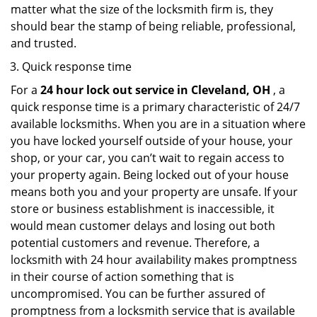
matter what the size of the locksmith firm is, they
should bear the stamp of being reliable, professional,
and trusted.
Quick response time
For a
24 hour lock out service in
Cleveland, OH
, a
quick response time is a primary characteristic of 24/7
available locksmiths. When you are in a situation where
you have locked yourself outside of your house, your
shop, or your car, you can’t wait to regain access to
your property again. Being locked out of your house
means both you and your property are unsafe. If your
store or business establishment is inaccessible, it
would mean customer delays and losing out both
potential customers and revenue. Therefore, a
locksmith with 24 hour availability makes promptness
in their course of action something that is
uncompromised. You can be further assured of
promptness from a locksmith service that is available