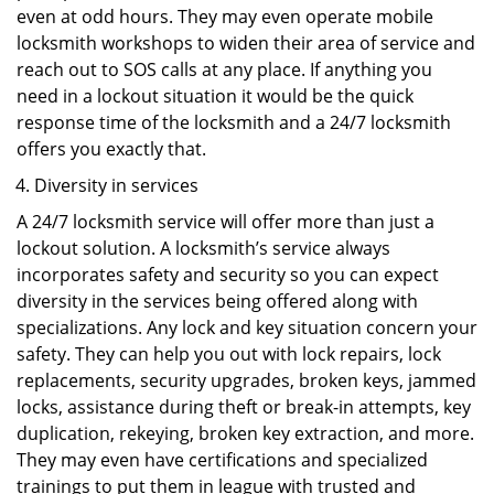
even at odd hours. They may even operate mobile
locksmith workshops to widen their area of service and
reach out to SOS calls at any place. If anything you
need in a lockout situation it would be the quick
response time of the locksmith and a 24/7 locksmith
offers you exactly that.
Diversity in services
A 24/7 locksmith service will offer more than just a
lockout solution. A locksmith’s service always
incorporates safety and security so you can expect
diversity in the services being offered along with
specializations. Any lock and key situation concern your
safety. They can help you out with lock repairs, lock
replacements, security upgrades, broken keys, jammed
locks, assistance during theft or break-in attempts, key
duplication, rekeying, broken key extraction, and more.
They may even have certifications and specialized
trainings to put them in league with trusted and