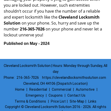
you are locked out. However, such extremities
shouldn’t occur if you have the number of a reliable
and expert locksmith like the
Cleveland Locksmith
Solution
on your phone. So, hurry and save up the
number
216-365-7026
on your phone and never let a
lockout unnerve you!
Published on May - 2024
Cleveland Locksmith Solution | Hours: Monday through Sunday, All
day
Phone:
216-365-7026
https://clevelandlocksmithsolution.com
Cleveland, OH 44106 (Dispatch Location)
Home
|
Residential
|
Commercial
|
Automotive
|
Emergency
|
Coupons
|
Contact Us
Terms & Conditions
|
Price List
|
Site-Map
|
Links
Copyright
©
Cleveland Locksmith Solution 2016 - 2026. All rights