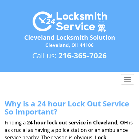
Cleveland Locksmith Solution
Cleveland, OH 44106
Call us:
216-365-7026
T
o
g
g
Why is a 24 hour Lock Out Service
l
So Important?
e
n
Finding a
24 hour lock out service in
Cleveland, OH
is
a
as crucial as having a police station or an ambulance
v
service nearby. The reason is obvious.
Lock