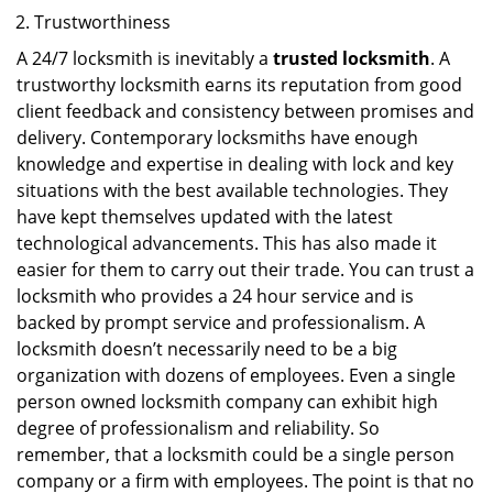
Trustworthiness
A 24/7 locksmith is inevitably a
trusted locksmith
. A
trustworthy locksmith earns its reputation from good
client feedback and consistency between promises and
delivery. Contemporary locksmiths have enough
knowledge and expertise in dealing with lock and key
situations with the best available technologies. They
have kept themselves updated with the latest
technological advancements. This has also made it
easier for them to carry out their trade. You can trust a
locksmith who provides a 24 hour service and is
backed by prompt service and professionalism. A
locksmith doesn’t necessarily need to be a big
organization with dozens of employees. Even a single
person owned locksmith company can exhibit high
degree of professionalism and reliability. So
remember, that a locksmith could be a single person
company or a firm with employees. The point is that no