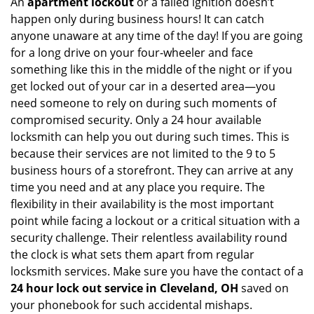
An
apartment lockout
or a failed ignition doesn’t
happen only during business hours! It can catch
anyone unaware at any time of the day! If you are going
for a long drive on your four-wheeler and face
something like this in the middle of the night or if you
get locked out of your car in a deserted area—you
need someone to rely on during such moments of
compromised security. Only a 24 hour available
locksmith can help you out during such times. This is
because their services are not limited to the 9 to 5
business hours of a storefront. They can arrive at any
time you need and at any place you require. The
flexibility in their availability is the most important
point while facing a lockout or a critical situation with a
security challenge. Their relentless availability round
the clock is what sets them apart from regular
locksmith services. Make sure you have the contact of a
24 hour lock out service in
Cleveland, OH
saved on
your phonebook for such accidental mishaps.