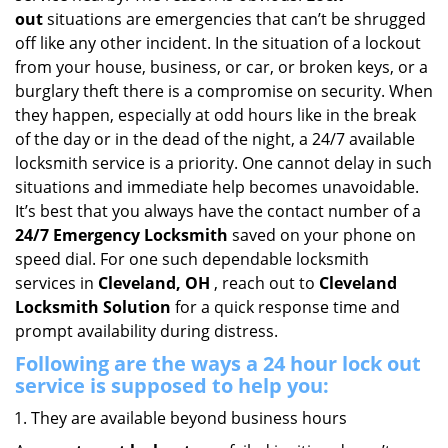
i
out
situations are emergencies that can’t be shrugged
g
off like any other incident. In the situation of a lockout
a
from your house, business, or car, or broken keys, or a
t
burglary theft there is a compromise on security. When
i
they happen, especially at odd hours like in the break
o
of the day or in the dead of the night, a 24/7 available
n
locksmith service is a priority. One cannot delay in such
situations and immediate help becomes unavoidable.
It’s best that you always have the contact number of a
24/7 Emergency Locksmith
saved on your phone on
speed dial. For one such dependable locksmith
services in
Cleveland, OH
, reach out to
Cleveland
Locksmith Solution
for a quick response time and
prompt availability during distress.
Following are the ways a
24 hour lock out
service
is supposed to help you:
They are available beyond business hours