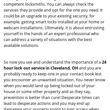
competent locksmiths. You can always check the
services they provide and opt for the one you need. It
could be an upgrade to your existing security, for
example, getting smart locks installed at your home or
webcam installations. Ultimately, it is about entrusting
yourself in the hands of an expert professional who
can address a variety of situations with the best
available solutions.
So now you see and understand the importance of a
24
hour lock out service in
Cleveland, OH
and you are
probably ready to keep one in your contact book lest
you encounter an unwanted situation. You never know
when you would land up being locked out of your
house or some other property and as they say,
prevention is better than cure! Desperate times can
lead to desperate actions and you may end up
damaging your property trying to gain access when