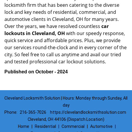
locksmith firm that has been catering to the diverse
lock and key needs of residential, commercial, and
automotive clients in Cleveland, OH for many years.
Over the years, we have resolved countless
car
lockouts in Cleveland, OH
with our speedy response,
quick service and affordable prices. Plus, we provide
our services round-the-clock and in every corner of the
city. So feel free to call us anytime and avail our tried
and tested professional car lockout solutions.
Published on October - 2024
Cleveland Locksmith Solution | Hours: Monday through Sunday, All
day
Phone:
216-365-7026
https://clevelandlocksmithsolution.com
Cleveland, OH 44106 (Dispatch Location)
Home
|
Residential
|
Commercial
|
Automotive
|