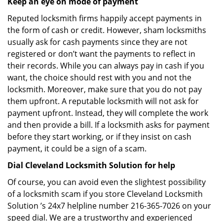
Keep an eye on mode of payment
Reputed locksmith firms happily accept payments in
the form of cash or credit. However, sham locksmiths
usually ask for cash payments since they are not
registered or don’t want the payments to reflect in
their records. While you can always pay in cash if you
want, the choice should rest with you and not the
locksmith. Moreover, make sure that you do not pay
them upfront. A reputable locksmith will not ask for
payment upfront. Instead, they will complete the work
and then provide a bill. If a locksmith asks for payment
before they start working, or if they insist on cash
payment, it could be a sign of a scam.
Dial Cleveland Locksmith Solution for help
Of course, you can avoid even the slightest possibility
of a locksmith scam if you store Cleveland Locksmith
Solution ’s 24x7 helpline number 216-365-7026 on your
speed dial. We are a trustworthy and experienced