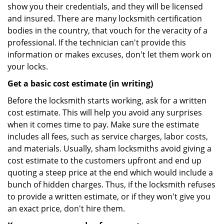
show you their credentials, and they will be licensed
and insured. There are many locksmith certification
bodies in the country, that vouch for the veracity of a
professional. If the technician can't provide this
information or makes excuses, don't let them work on
your locks.
Get a basic cost estimate (in writing)
Before the locksmith starts working, ask for a written
cost estimate. This will help you avoid any surprises
when it comes time to pay. Make sure the estimate
includes all fees, such as service charges, labor costs,
and materials. Usually, sham locksmiths avoid giving a
cost estimate to the customers upfront and end up
quoting a steep price at the end which would include a
bunch of hidden charges. Thus, if the locksmith refuses
to provide a written estimate, or if they won't give you
an exact price, don't hire them.