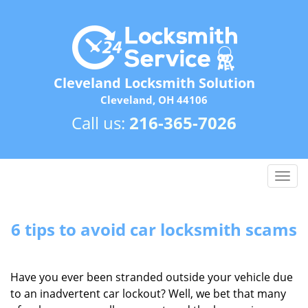
Cleveland Locksmith Solution
Cleveland, OH 44106
Call us:
216-365-7026
T
o
g
g
6 tips to avoid car locksmith scams
l
e
n
Have you ever been stranded outside your vehicle due
a
to an inadvertent car lockout? Well, we bet that many
v