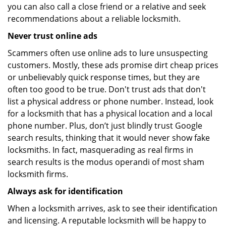
you can also call a close friend or a relative and seek
recommendations about a reliable locksmith.
Never trust online ads
Scammers often use online ads to lure unsuspecting
customers. Mostly, these ads promise dirt cheap prices
or unbelievably quick response times, but they are
often too good to be true. Don't trust ads that don't
list a physical address or phone number. Instead, look
for a locksmith that has a physical location and a local
phone number. Plus, don’t just blindly trust Google
search results, thinking that it would never show fake
locksmiths. In fact, masquerading as real firms in
search results is the modus operandi of most sham
locksmith firms.
Always ask for identification
When a locksmith arrives, ask to see their identification
and licensing. A reputable locksmith will be happy to