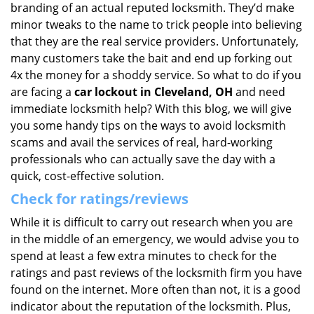
branding of an actual reputed locksmith. They’d make
minor tweaks to the name to trick people into believing
that they are the real service providers. Unfortunately,
many customers take the bait and end up forking out
4x the money for a shoddy service. So what to do if you
are facing a
car lockout in Cleveland, OH
and need
immediate locksmith help? With this blog, we will give
you some handy tips on the ways to avoid locksmith
scams and avail the services of real, hard-working
professionals who can actually save the day with a
quick, cost-effective solution.
Check for ratings/reviews
While it is difficult to carry out research when you are
in the middle of an emergency, we would advise you to
spend at least a few extra minutes to check for the
ratings and past reviews of the locksmith firm you have
found on the internet. More often than not, it is a good
indicator about the reputation of the locksmith. Plus,