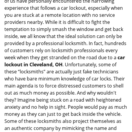
of us have personally encountered the harrowing
i
experience that follows a car lockout, especially when
g
you are stuck at a remote location with no service
a
providers nearby. While it is difficult to fight the
t
i
temptation to simply smash the window and get back
o
inside, we all know that the ideal solution can only be
n
provided by a professional locksmith. In fact, hundreds
of customers rely on locksmith professionals every
week when they get stranded on the road due to a
car
lockout in Cleveland, OH
. Unfortunately, some of
these “locksmiths” are actually just fake technicians
who have bare minimum knowledge of car locks. Their
main agenda is to force distressed customers to shell
out as much money as possible. And why wouldn't
they? Imagine being stuck on a road with heightened
anxiety and no help in sight. People would pay as much
money as they can just to get back inside the vehicle.
Some of these locksmiths also project themselves as
an authentic company by mimicking the name and