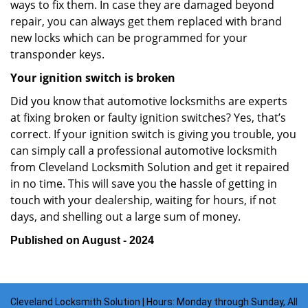
ways to fix them. In case they are damaged beyond
repair, you can always get them replaced with brand
new locks which can be programmed for your
transponder keys.
Your ignition switch is broken
Did you know that automotive locksmiths are experts
at fixing broken or faulty ignition switches? Yes, that’s
correct. If your ignition switch is giving you trouble, you
can simply call a professional automotive locksmith
from Cleveland Locksmith Solution and get it repaired
in no time. This will save you the hassle of getting in
touch with your dealership, waiting for hours, if not
days, and shelling out a large sum of money.
Published on August - 2024
Cleveland Locksmith Solution | Hours: Monday through Sunday, All