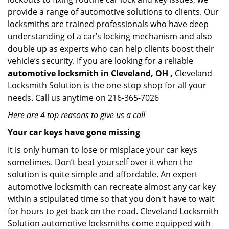
provide a range of automotive solutions to clients. Our
locksmiths are trained professionals who have deep
understanding of a car’s locking mechanism and also
double up as experts who can help clients boost their
vehicle’s security. If you are looking for a reliable
automotive locksmith in Cleveland, OH ,
Cleveland
Locksmith Solution is the one-stop shop for all your
needs. Call us anytime on 216-365-7026
Here are 4 top reasons to give us a call
Your car keys have gone missing
It is only human to lose or misplace your car keys
sometimes. Don’t beat yourself over it when the
solution is quite simple and affordable. An expert
automotive locksmith can recreate almost any car key
within a stipulated time so that you don't have to wait
for hours to get back on the road. Cleveland Locksmith
Solution automotive locksmiths come equipped with