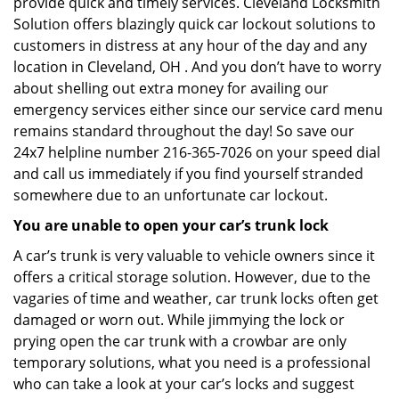
provide quick and timely services. Cleveland Locksmith
Solution offers blazingly quick car lockout solutions to
customers in distress at any hour of the day and any
location in Cleveland, OH . And you don’t have to worry
about shelling out extra money for availing our
emergency services either since our service card menu
remains standard throughout the day! So save our
24x7 helpline number 216-365-7026 on your speed dial
and call us immediately if you find yourself stranded
somewhere due to an unfortunate car lockout.
You are unable to open your car’s trunk lock
A car’s trunk is very valuable to vehicle owners since it
offers a critical storage solution. However, due to the
vagaries of time and weather, car trunk locks often get
damaged or worn out. While jimmying the lock or
prying open the car trunk with a crowbar are only
temporary solutions, what you need is a professional
who can take a look at your car’s locks and suggest