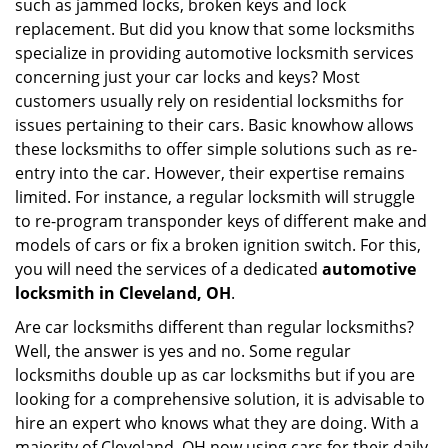
such as jammed locks, broken keys and lock
i
replacement. But did you know that some locksmiths
g
specialize in providing automotive locksmith services
a
t
concerning just your car locks and keys? Most
i
customers usually rely on residential locksmiths for
o
issues pertaining to their cars. Basic knowhow allows
n
these locksmiths to offer simple solutions such as re-
entry into the car. However, their expertise remains
limited. For instance, a regular locksmith will struggle
to re-program transponder keys of different make and
models of cars or fix a broken ignition switch. For this,
you will need the services of a dedicated
automotive
locksmith in Cleveland, OH
.
Are car locksmiths different than regular locksmiths?
Well, the answer is yes and no. Some regular
locksmiths double up as car locksmiths but if you are
looking for a comprehensive solution, it is advisable to
hire an expert who knows what they are doing. With a
majority of Cleveland, OH now using cars for their daily