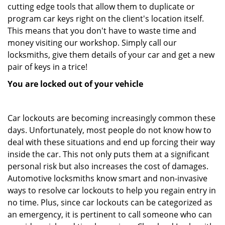
cutting edge tools that allow them to duplicate or
program car keys right on the client's location itself.
This means that you don't have to waste time and
money visiting our workshop. Simply call our
locksmiths, give them details of your car and get a new
pair of keys in a trice!
You are locked out of your vehicle
Car lockouts are becoming increasingly common these
days. Unfortunately, most people do not know how to
deal with these situations and end up forcing their way
inside the car. This not only puts them at a significant
personal risk but also increases the cost of damages.
Automotive locksmiths know smart and non-invasive
ways to resolve car lockouts to help you regain entry in
no time. Plus, since car lockouts can be categorized as
an emergency, it is pertinent to call someone who can