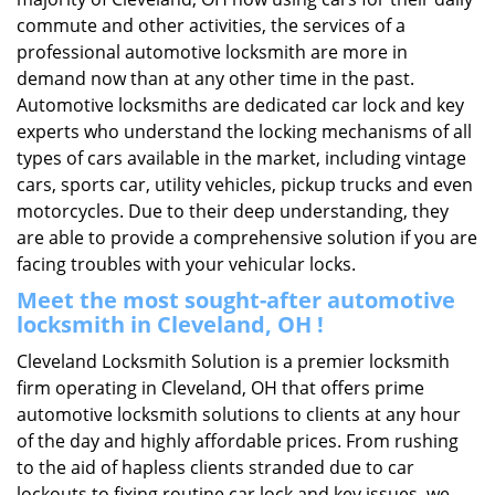
commute and other activities, the services of a
professional automotive locksmith are more in
demand now than at any other time in the past.
Automotive locksmiths are dedicated car lock and key
experts who understand the locking mechanisms of all
types of cars available in the market, including vintage
cars, sports car, utility vehicles, pickup trucks and even
motorcycles. Due to their deep understanding, they
are able to provide a comprehensive solution if you are
facing troubles with your vehicular locks.
Meet the most sought-after
automotive
locksmith in Cleveland, OH !
Cleveland Locksmith Solution is a premier locksmith
firm operating in Cleveland, OH that offers prime
automotive locksmith solutions to clients at any hour
of the day and highly affordable prices. From rushing
to the aid of hapless clients stranded due to car
lockouts to fixing routine car lock and key issues, we