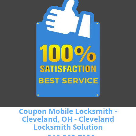
Coupon Mobile Locksmith -
Cleveland, OH - Cleveland
Locksmith Solution