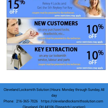
Cleveland Locksmith Solution | Hours: Monday through Sunday, All
day
Phone:
216-365-7026
https://clevelandlocksmithsolution.com
Cleveland, OH 44106 (Dispatch Location)