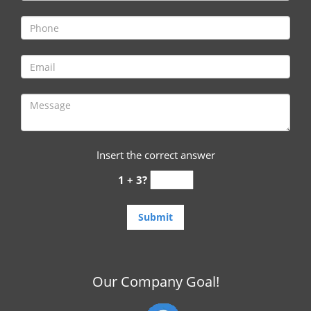
i
g
a
t
i
o
n
Insert the correct answer
1 + 3?
Our Company Goal!