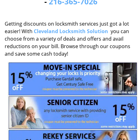
-
216-365-7026
Getting discounts on locksmith services just got a lot
easier! With
Cleveland Locksmith Solution
you can
choose from a variety of deals and offers and avail
reductions on your bill. Browse through our coupons
and save some cash today!