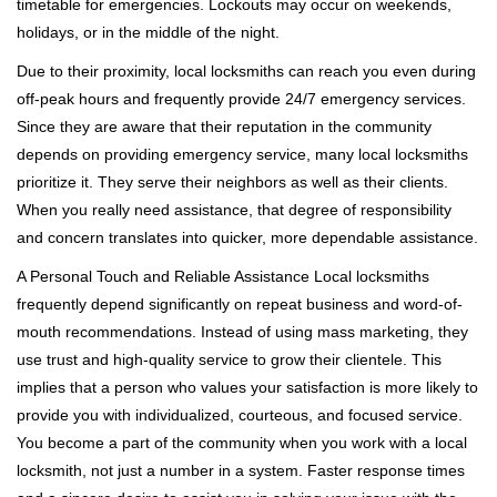
timetable for emergencies. Lockouts may occur on weekends,
holidays, or in the middle of the night.
Due to their proximity, local locksmiths can reach you even during
off-peak hours and frequently provide 24/7 emergency services.
Since they are aware that their reputation in the community
depends on providing emergency service, many local locksmiths
prioritize it. They serve their neighbors as well as their clients.
When you really need assistance, that degree of responsibility
and concern translates into quicker, more dependable assistance.
A Personal Touch and Reliable Assistance Local locksmiths
frequently depend significantly on repeat business and word-of-
mouth recommendations. Instead of using mass marketing, they
use trust and high-quality service to grow their clientele. This
implies that a person who values your satisfaction is more likely to
provide you with individualized, courteous, and focused service.
You become a part of the community when you work with a local
locksmith, not just a number in a system. Faster response times