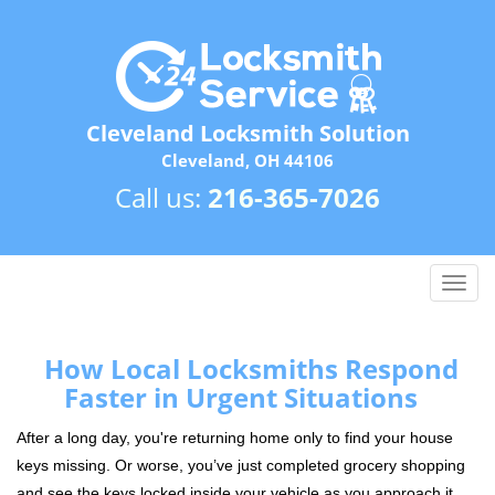
Cleveland Locksmith Solution
Cleveland, OH 44106
Call us:
216-365-7026
T
o
g
g
How Local Locksmiths Respond
l
Faster in Urgent Situations
e
n
After a long day, you're returning home only to find your house
a
keys missing. Or worse, you’ve just completed grocery shopping
v
and see the keys locked inside your vehicle as you approach it.