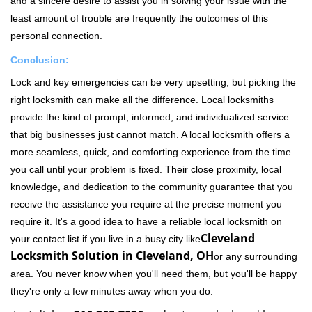
and a sincere desire to assist you in solving your issue with the
least amount of trouble are frequently the outcomes of this
personal connection.
Conclusion:
Lock and key emergencies can be very upsetting, but picking the
right locksmith can make all the difference. Local locksmiths
provide the kind of prompt, informed, and individualized service
that big businesses just cannot match. A local locksmith offers a
more seamless, quick, and comforting experience from the time
you call until your problem is fixed. Their close proximity, local
knowledge, and dedication to the community guarantee that you
receive the assistance you require at the precise moment you
require it. It's a good idea to have a reliable local locksmith on
Cleveland
your contact list if you live in a busy city like
Locksmith Solution in Cleveland, OH
or any surrounding
area. You never know when you'll need them, but you'll be happy
they're only a few minutes away when you do.