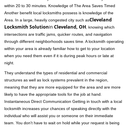
within 20 to 30 minutes. Knowledge of The Area Saves Timed
Another benefit local locksmiths possess is knowledge of the
Cleveland
Area. In a large, heavily congested city such as
Locksmith Solution
in
Cleveland, OH
, knowing which
intersections are traffic jams, quicker routes, and navigation
through different neighborhoods saves time. A locksmith operating
within your area is already familiar how to get to your location
when you need them even if it is during peak hours or late at
night.
They understand the types of residential and commercial
structures as well as lock systems prevalent in the region,
meaning that they are more equipped for the area and are more
likely to have the appropriate tools for the job at hand.
Instantaneous Direct Communication Getting in touch with a local
locksmith increases your chances of speaking directly with the
individual who will assist you or someone on their immediate
team. You don't have to wait on hold while your request is being