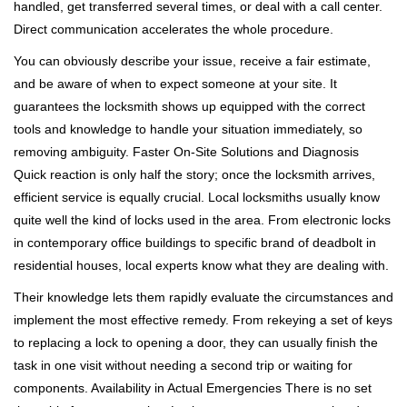
handled, get transferred several times, or deal with a call center.
Direct communication accelerates the whole procedure.
You can obviously describe your issue, receive a fair estimate,
and be aware of when to expect someone at your site. It
guarantees the locksmith shows up equipped with the correct
tools and knowledge to handle your situation immediately, so
removing ambiguity. Faster On-Site Solutions and Diagnosis
Quick reaction is only half the story; once the locksmith arrives,
efficient service is equally crucial. Local locksmiths usually know
quite well the kind of locks used in the area. From electronic locks
in contemporary office buildings to specific brand of deadbolt in
residential houses, local experts know what they are dealing with.
Their knowledge lets them rapidly evaluate the circumstances and
implement the most effective remedy. From rekeying a set of keys
to replacing a lock to opening a door, they can usually finish the
task in one visit without needing a second trip or waiting for
components. Availability in Actual Emergencies There is no set