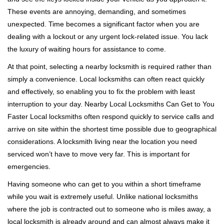
i
These events are annoying, demanding, and sometimes
g
unexpected. Time becomes a significant factor when you are
a
t
dealing with a lockout or any urgent lock-related issue. You lack
i
the luxury of waiting hours for assistance to come.
o
At that point, selecting a nearby locksmith is required rather than
n
simply a convenience. Local locksmiths can often react quickly
and effectively, so enabling you to fix the problem with least
interruption to your day. Nearby Local Locksmiths Can Get to You
Faster Local locksmiths often respond quickly to service calls and
arrive on site within the shortest time possible due to geographical
considerations. A locksmith living near the location you need
serviced won’t have to move very far. This is important for
emergencies.
Having someone who can get to you within a short timeframe
while you wait is extremely useful. Unlike national locksmiths
where the job is contracted out to someone who is miles away, a
local locksmith is already around and can almost always make it