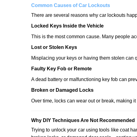
Comm
on Causes of Car Lockouts
There are several reasons why car lockouts hap
Locked Keys Inside the Vehicle
This is the most common cause. Many people accid
Lost or Stolen Keys
Misplacing your keys or having them stolen can q
Faulty Key Fob or Remote
A dead battery or malfunctioning key fob can prev
Broken or Damaged Locks
Over time, locks can wear out or break, making it
Why DIY Techniques Are Not Recommended
Trying to unlock your car using tools like coat