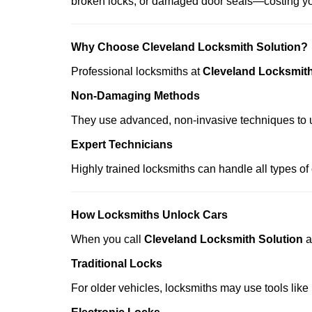
broken locks, or damaged door seals—costing yo
Why Choose Cleveland Locksmith Solution?
Professional locksmiths at
Cleveland Locksmith
Non-Damaging Methods
They use advanced, non-invasive techniques to u
Expert Technicians
Highly trained locksmiths can handle all types of
How Locksmiths Unlock Cars
When you call
Cleveland Locksmith Solution
a
Traditional Locks
For older vehicles, locksmiths may use tools like