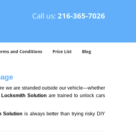
Call us:
216-365-7026
erms and Conditions
Price List
Blog
mage
here we are stranded outside our vehicle—whether
 Locksmith Solution
are trained to unlock cars
h Solution
is always better than trying risky DIY