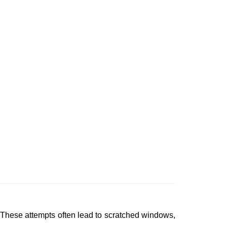
 These attempts often lead to scratched windows,