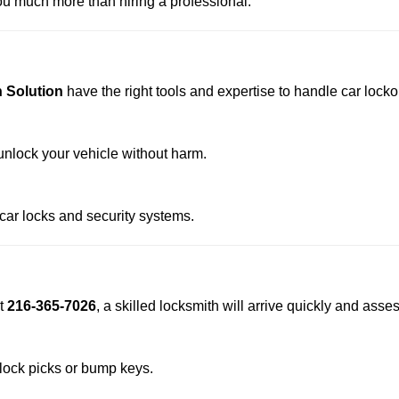
u much more than hiring a professional.
 Solution
have the right tools and expertise to handle car lockou
nlock your vehicle without harm.
 car locks and security systems.
t
216-365-7026
, a skilled locksmith will arrive quickly and asse
 lock picks or bump keys.