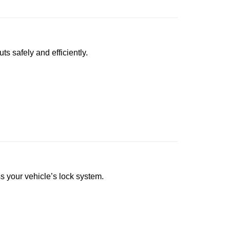
ts safely and efficiently.
ss your vehicle’s lock system.