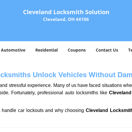
Cleveland Locksmith Solution
Cleveland, OH 44106
Automotive
Residential
Coupons
Contact Us
T
ocksmiths Unlock Vehicles Without Da
ng and stressful experience. Many of us have faced situations w
side. Fortunately, professional auto locksmiths like
Cleveland
ths handle car lockouts and why choosing
Cleveland Locksmit