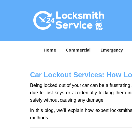
Home
Commercial
Emergency
Car Lockout Services: How L
Being locked out of your car can be a frustrati
due to lost keys or accidentally locking them in
safely without causing any damage.
In this blog, we’ll explain how expert locksmi
methods.