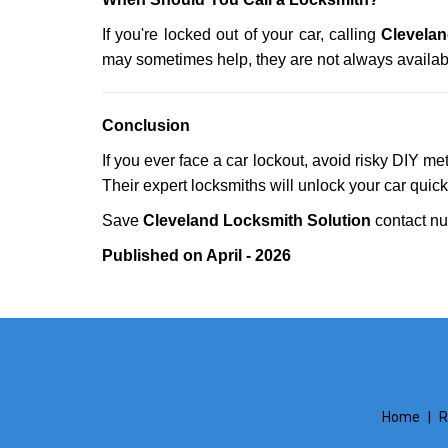
If you're locked out of your car, calling
Clevelan
may sometimes help, they are not always availab
Conclusion
If you ever face a car lockout, avoid risky DIY m
Their expert locksmiths will unlock your car quic
Save
Cleveland Locksmith Solution
contact n
Published on April - 2026
Home
|
R