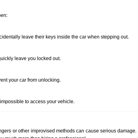
pen:
entally leave their keys inside the car when stepping out.
uickly leave you locked out.
ent your car from unlocking.
 impossible to access your vehicle.
 hangers or other improvised methods can cause serious damage.