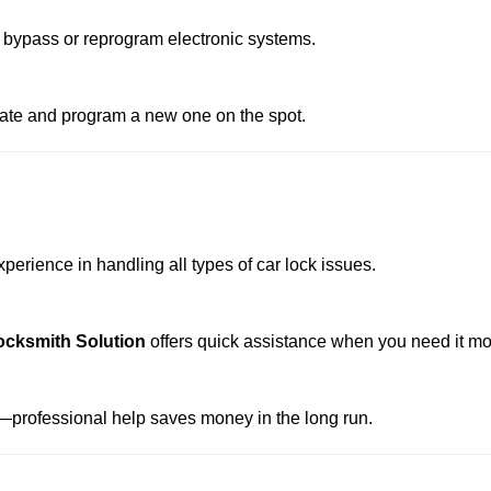
 bypass or reprogram electronic systems.
reate and program a new one on the spot.
perience in handling all types of car lock issues.
ocksmith Solution
offers quick assistance when you need it mo
professional help saves money in the long run.