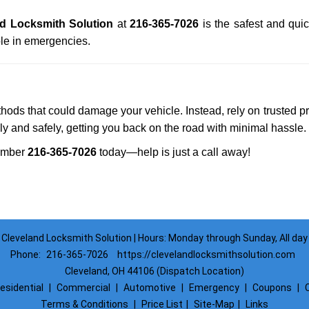
d Locksmith Solution
at
216-365-7026
is the safest and qui
le in emergencies.
ethods that could damage your vehicle. Instead, rely on trusted p
kly and safely, getting you back on the road with minimal hassle.
umber
216-365-7026
today—help is just a call away!
Cleveland Locksmith Solution | Hours: Monday through Sunday, All day
Phone:
216-365-7026
https://clevelandlocksmithsolution.com
Cleveland, OH 44106 (Dispatch Location)
esidential
|
Commercial
|
Automotive
|
Emergency
|
Coupons
|
Terms & Conditions
|
Price List
|
Site-Map
|
Links