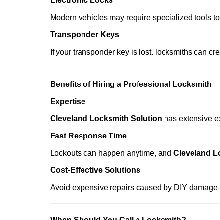
Electronic Locks
Modern vehicles may require specialized tools to
Transponder Keys
If your transponder key is lost, locksmiths can c
Benefits of Hiring a Professional Locksmith
Expertise
Cleveland Locksmith Solution
has extensive ex
Fast Response Time
Lockouts can happen anytime, and
Cleveland L
Cost-Effective Solutions
Avoid expensive repairs caused by DIY damage—
When Should You Call a Locksmith?