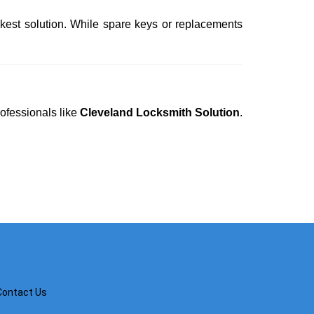
ckest solution. While spare keys or replacements
rofessionals like
Cleveland Locksmith Solution
.
Contact Us