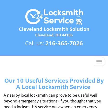
Cleveland Locksmith Solution
Cleveland, OH 44106
Call us:
216-365-7026
T
o
g
g
Our 10 Useful Services Provided By
l
A Local Locksmith Service
e
n
A nearby local locksmith can prove to be useful well
a
beyond emergency situations. If you thought that you
v
need a locksmith’s service only when an emergency