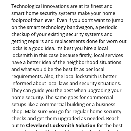
Technological innovations are at its finest and
smart home security systems make your home
foolproof than ever. Even if you don’t want to jump
on the smart technology bandwagon, a periodic
checkup of your existing security systems and
getting repairs and replacements done for worn out
locks is a good idea. It’s best you hire a local
locksmith in this case because firstly, local services
have a better idea of the neighborhood situations
and what would be the best fit as per local
requirements. Also, the local locksmith is better
informed about local laws and security situations.
They can guide you the best when upgrading your
home security. The same goes for commercial
setups like a commercial building or a business
shop. Make sure you go for regular home security
checks and get them upgraded as needed. Reach
out to
Cleveland Locksmith Solution
for the best