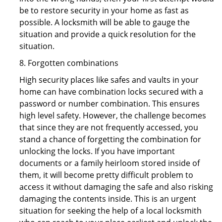
be to restore security in your home as fast as
possible. A locksmith will be able to gauge the
situation and provide a quick resolution for the
situation.
8. Forgotten combinations
High security places like safes and vaults in your
home can have combination locks secured with a
password or number combination. This ensures
high level safety. However, the challenge becomes
that since they are not frequently accessed, you
stand a chance of forgetting the combination for
unlocking the locks. If you have important
documents or a family heirloom stored inside of
them, it will become pretty difficult problem to
access it without damaging the safe and also risking
damaging the contents inside. This is an urgent
situation for seeking the help of a local locksmith