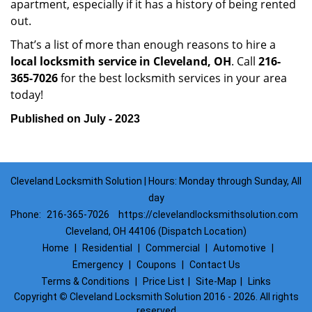
apartment, especially if it has a history of being rented
out.
That’s a list of more than enough reasons to hire a
local locksmith service in Cleveland, OH
. Call
216-
365-7026
for the best locksmith services in your area
today!
Published on July - 2023
Cleveland Locksmith Solution | Hours: Monday through Sunday, All
day
Phone:
216-365-7026
https://clevelandlocksmithsolution.com
Cleveland, OH 44106 (Dispatch Location)
Home
|
Residential
|
Commercial
|
Automotive
|
Emergency
|
Coupons
|
Contact Us
Terms & Conditions
|
Price List
|
Site-Map
|
Links
Copyright
©
Cleveland Locksmith Solution 2016 - 2026. All rights
reserved