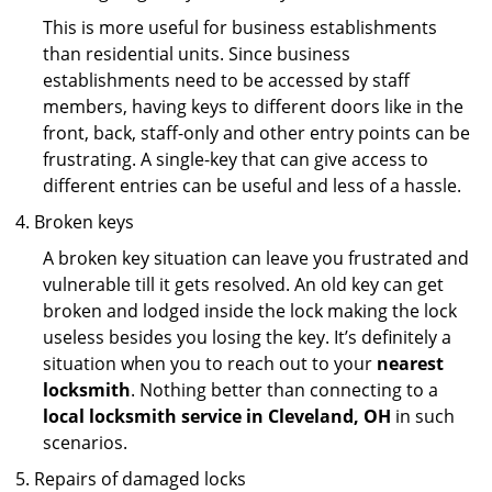
This is more useful for business establishments
than residential units. Since business
establishments need to be accessed by staff
members, having keys to different doors like in the
front, back, staff-only and other entry points can be
frustrating. A single-key that can give access to
different entries can be useful and less of a hassle.
Broken keys
A broken key situation can leave you frustrated and
vulnerable till it gets resolved. An old key can get
broken and lodged inside the lock making the lock
useless besides you losing the key. It’s definitely a
situation when you to reach out to your
nearest
locksmith
. Nothing better than connecting to a
local locksmith service in Cleveland, OH
in such
scenarios.
Repairs of damaged locks