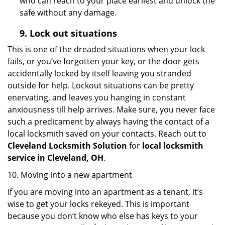
who can reach to your place earliest and unlock the
safe without any damage.
9.
Lock out
situations
This is one of the dreaded situations when your lock
fails, or you’ve forgotten your key, or the door gets
accidentally locked by itself leaving you stranded
outside for help. Lockout situations can be pretty
enervating, and leaves you hanging in constant
anxiousness till help arrives. Make sure, you never face
such a predicament by always having the contact of a
local locksmith saved on your contacts. Reach out to
Cleveland Locksmith Solution
for
local locksmith
service in Cleveland, OH
.
10. Moving into a new apartment
If you are moving into an apartment as a tenant, it’s
wise to get your locks rekeyed. This is important
because you don’t know who else has keys to your