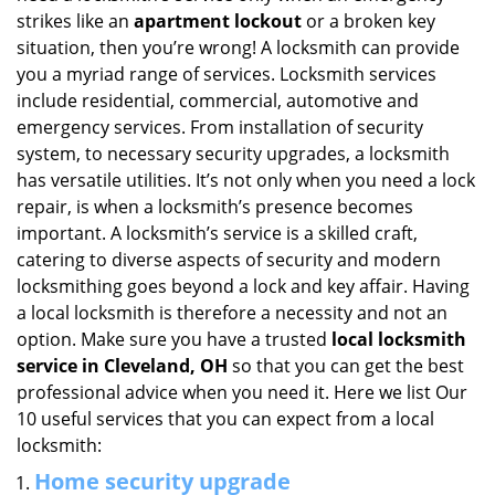
i
strikes like an
apartment lockout
or a broken key
g
situation, then you’re wrong! A locksmith can provide
a
you a myriad range of services. Locksmith services
t
include residential, commercial, automotive and
i
emergency services. From installation of security
o
system, to necessary security upgrades, a locksmith
n
has versatile utilities. It’s not only when you need a lock
repair, is when a locksmith’s presence becomes
important. A locksmith’s service is a skilled craft,
catering to diverse aspects of security and modern
locksmithing goes beyond a lock and key affair. Having
a local locksmith is therefore a necessity and not an
option. Make sure you have a trusted
local locksmith
service in Cleveland, OH
so that you can get the best
professional advice when you need it. Here we list Our
10 useful services that you can expect from a local
locksmith:
Home security upgrade