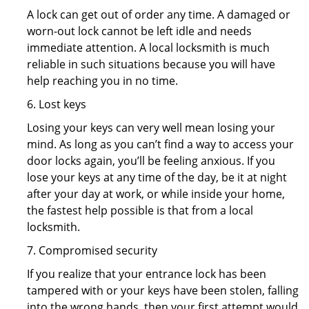
A lock can get out of order any time. A damaged or
worn-out lock cannot be left idle and needs
immediate attention. A local locksmith is much
reliable in such situations because you will have
help reaching you in no time.
6. Lost keys
Losing your keys can very well mean losing your
mind. As long as you can’t find a way to access your
door locks again, you’ll be feeling anxious. If you
lose your keys at any time of the day, be it at night
after your day at work, or while inside your home,
the fastest help possible is that from a local
locksmith.
7. Compromised security
If you realize that your entrance lock has been
tampered with or your keys have been stolen, falling
into the wrong hands, then your first attempt would