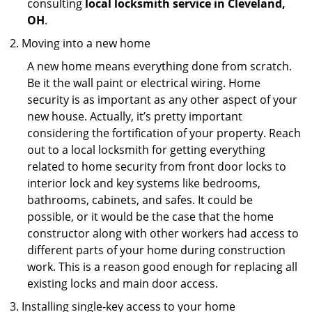
consulting
local locksmith service in Cleveland,
OH
.
Moving into a new home
A new home means everything done from scratch.
Be it the wall paint or electrical wiring. Home
security is as important as any other aspect of your
new house. Actually, it’s pretty important
considering the fortification of your property. Reach
out to a local locksmith for getting everything
related to home security from front door locks to
interior lock and key systems like bedrooms,
bathrooms, cabinets, and safes. It could be
possible, or it would be the case that the home
constructor along with other workers had access to
different parts of your home during construction
work. This is a reason good enough for replacing all
existing locks and main door access.
Installing single-key access to your home