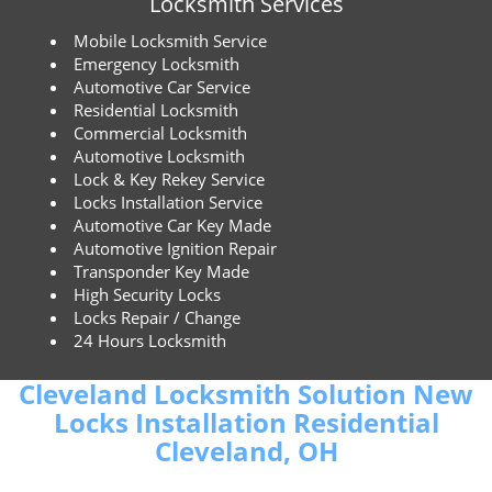
Locksmith Services
Mobile Locksmith Service
Emergency Locksmith
Automotive Car Service
Residential Locksmith
Commercial Locksmith
Automotive Locksmith
Lock & Key Rekey Service
Locks Installation Service
Automotive Car Key Made
Automotive Ignition Repair
Transponder Key Made
High Security Locks
Locks Repair / Change
24 Hours Locksmith
Cleveland Locksmith Solution New
Locks Installation Residential
Cleveland, OH