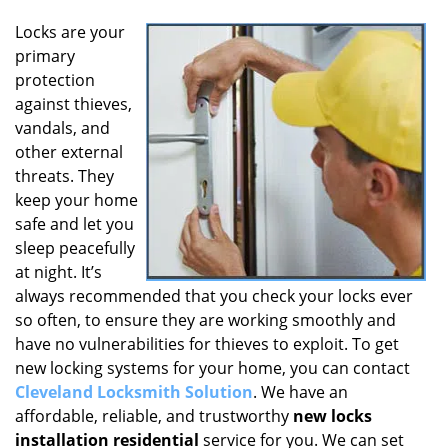
Locks are your
primary
protection
against thieves,
vandals, and
other external
threats. They
keep your home
safe and let you
sleep peacefully
at night. It’s
always recommended that you check your locks ever
so often, to ensure they are working smoothly and
have no vulnerabilities for thieves to exploit. To get
new locking systems for your home, you can contact
Cleveland Locksmith Solution
. We have an
affordable, reliable, and trustworthy
new locks
installation residential
service for you. We can set