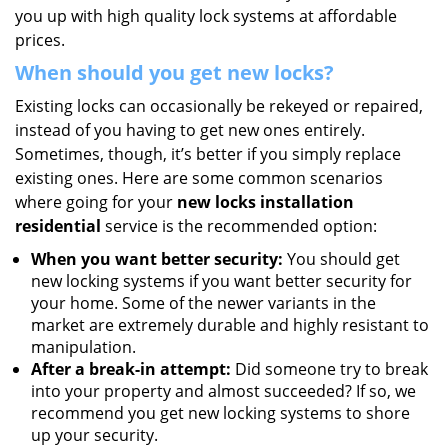
you up with high quality lock systems at affordable
prices.
When should you get new locks?
Existing locks can occasionally be rekeyed or repaired,
instead of you having to get new ones entirely.
Sometimes, though, it’s better if you simply replace
existing ones. Here are some common scenarios
where going for your
new locks installation
residential
service is the recommended option:
When you want better security:
You should get
new locking systems if you want better security for
your home. Some of the newer variants in the
market are extremely durable and highly resistant to
manipulation.
After a break-in attempt:
Did someone try to break
into your property and almost succeeded? If so, we
recommend you get new locking systems to shore
up your security.