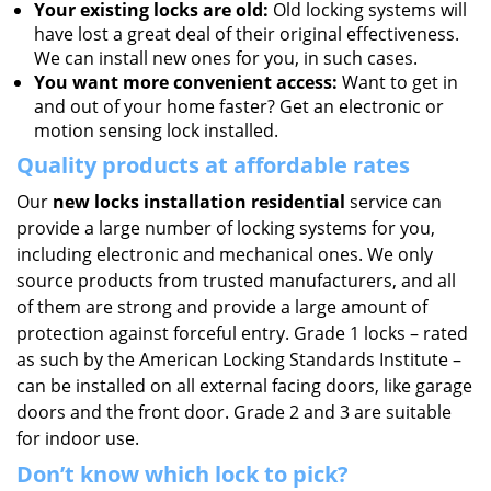
Your existing locks are old:
Old locking systems will
have lost a great deal of their original effectiveness.
We can install new ones for you, in such cases.
You want more convenient access:
Want to get in
and out of your home faster? Get an electronic or
motion sensing lock installed.
Quality products at affordable rates
Our
new locks installation residential
service can
provide a large number of locking systems for you,
including electronic and mechanical ones. We only
source products from trusted manufacturers, and all
of them are strong and provide a large amount of
protection against forceful entry. Grade 1 locks – rated
as such by the American Locking Standards Institute –
can be installed on all external facing doors, like garage
doors and the front door. Grade 2 and 3 are suitable
for indoor use.
Don’t know which lock to pick?