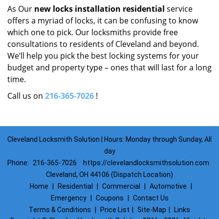
As Our
new locks installation residential
service
offers a myriad of locks, it can be confusing to know
which one to pick. Our locksmiths provide free
consultations to residents of Cleveland and beyond.
We’ll help you pick the best locking systems for your
budget and property type – ones that will last for a long
time.
Call us on
216-365-7026
!
Cleveland Locksmith Solution | Hours: Monday through Sunday, All
day
Phone:
216-365-7026
https://clevelandlocksmithsolution.com
Cleveland, OH 44106 (Dispatch Location)
Home
|
Residential
|
Commercial
|
Automotive
|
Emergency
|
Coupons
|
Contact Us
Terms & Conditions
|
Price List
|
Site-Map
|
Links